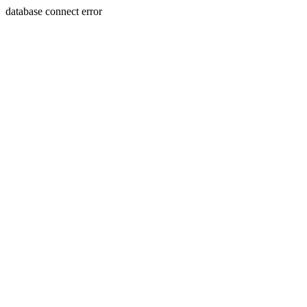
database connect error