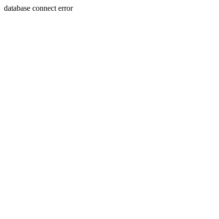
database connect error