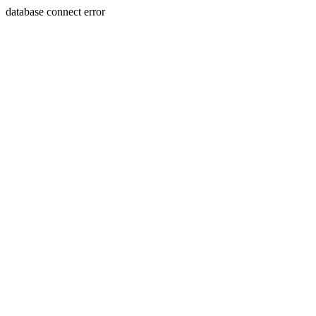
database connect error