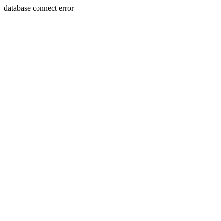
database connect error