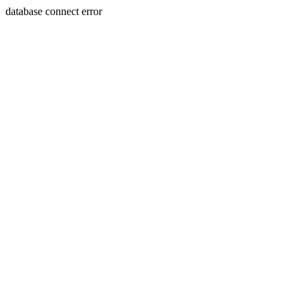
database connect error